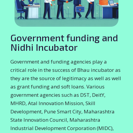
Government funding and
Nidhi Incubator
Government and funding agencies play a
critical role in the success of Bhau incubator as
they are the source of legitimacy as well as well
as grant funding and soft loans. Various
government agencies such as DST, DeitY,
MHRD, Atal Innovation Mission, Skill
Development, Pune Smart City, Maharashtra
State Innovation Council, Maharashtra
Industrial Development Corporation (MIDC),