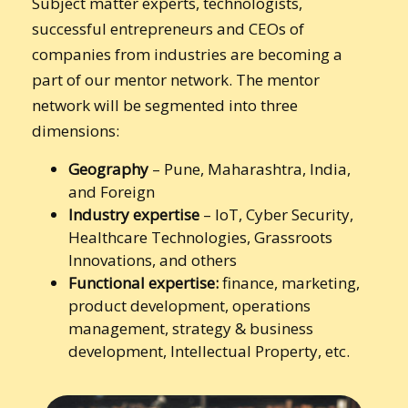
Subject matter experts, technologists,
successful entrepreneurs and CEOs of
companies from industries are becoming a
part of our mentor network. The mentor
network will be segmented into three
dimensions:
Geography
– Pune, Maharashtra, India,
and Foreign
Industry expertise
– IoT, Cyber Security,
Healthcare Technologies, Grassroots
Innovations, and others
Functional expertise:
finance, marketing,
product development, operations
management, strategy & business
development, Intellectual Property, etc.