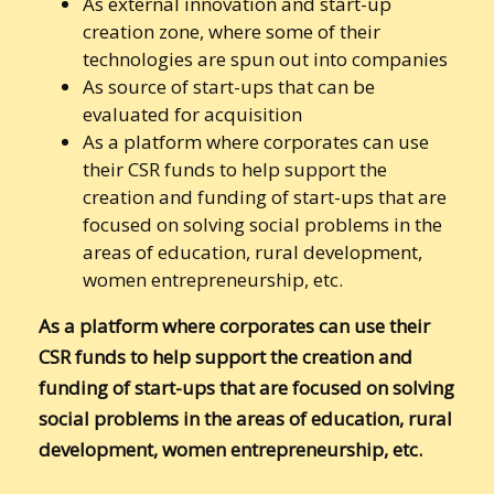
As external innovation and start-up
creation zone, where some of their
technologies are spun out into companies
As source of start-ups that can be
evaluated for acquisition
As a platform where corporates can use
their CSR funds to help support the
creation and funding of start-ups that are
focused on solving social problems in the
areas of education, rural development,
women entrepreneurship, etc.
As a platform where corporates can use their
CSR funds to help support the creation and
funding of start-ups that are focused on solving
social problems in the areas of education, rural
development, women entrepreneurship, etc.