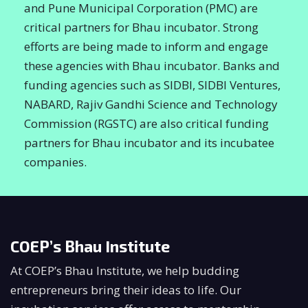
and Pune Municipal Corporation (PMC) are
critical partners for Bhau incubator. Strong
efforts are being made to inform and engage
these agencies with Bhau incubator. Banks and
funding agencies such as SIDBI, SIDBI Ventures,
NABARD, Rajiv Gandhi Science and Technology
Commission (RGSTC) are also critical funding
partners for Bhau incubator and its incubatee
companies.
COEP’s Bhau Institute
At COEP’s Bhau Institute, we help budding
entrepreneurs bring their ideas to life. Our