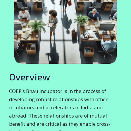
Overview
COEP’s Bhau incubator is in the process of
developing robust relationships with other
incubators and accelerators in India and
abroad. These relationships are of mutual
benefit and are critical as they enable cross-