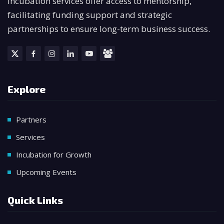
incubation services offer access to mentorship,
facilitating funding support and strategic
partnerships to ensure long-term business success.
Explore
Partners
Services
Incubation for Growth
Upcoming Events
Quick Links