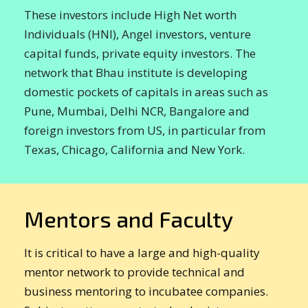
These investors include High Net worth
Individuals (HNI), Angel investors, venture
capital funds, private equity investors. The
network that Bhau institute is developing
domestic pockets of capitals in areas such as
Pune, Mumbai, Delhi NCR, Bangalore and
foreign investors from US, in particular from
Texas, Chicago, California and New York.
Mentors and Faculty
It is critical to have a large and high-quality
mentor network to provide technical and
business mentoring to incubatee companies.