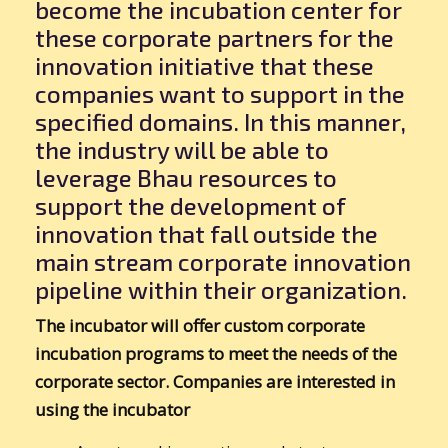
become the incubation center for
these corporate partners for the
innovation initiative that these
companies want to support in the
specified domains. In this manner,
the industry will be able to
leverage Bhau resources to
support the development of
innovation that fall outside the
main stream corporate innovation
pipeline within their organization.
The incubator will offer custom corporate
incubation programs to meet the needs of the
corporate sector. Companies are interested in
using the incubator