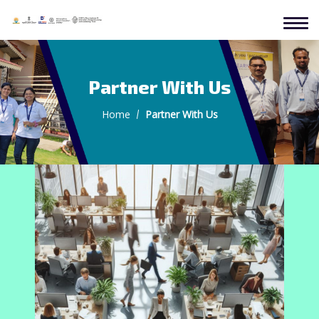
Partner With Us
Home
Partner With Us