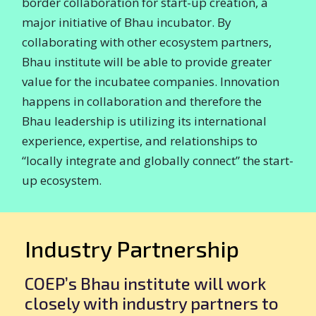
border collaboration for start-up creation, a
major initiative of Bhau incubator. By
collaborating with other ecosystem partners,
Bhau institute will be able to provide greater
value for the incubatee companies. Innovation
happens in collaboration and therefore the
Bhau leadership is utilizing its international
experience, expertise, and relationships to
“locally integrate and globally connect” the start-
up ecosystem.
Industry Partnership
COEP’s Bhau institute will work
closely with industry partners to