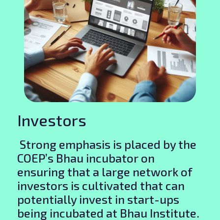
Investors
Strong emphasis is placed by the
COEP’s Bhau incubator on
ensuring that a large network of
investors is cultivated that can
potentially invest in start-ups
being incubated at Bhau Institute.