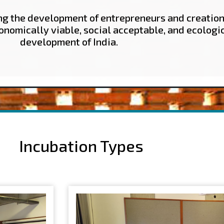
ing the development of entrepreneurs and creation
conomically viable, social acceptable, and ecologi
development of India.
Incubation Types