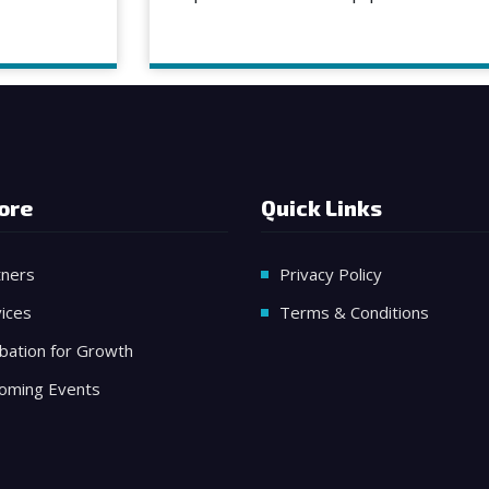
ore
Quick Links
tners
Privacy Policy
ices
Terms & Conditions
bation for Growth
oming Events