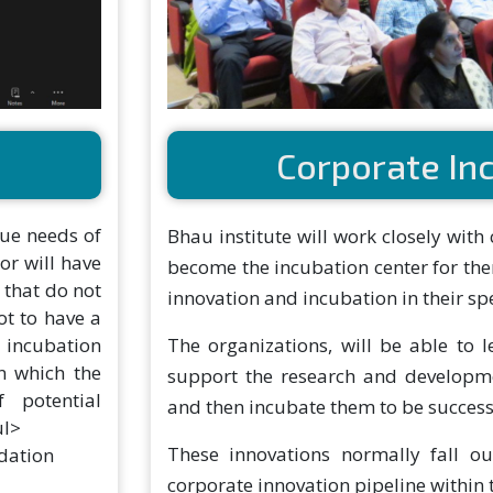
Corporate In
ue needs of
Bhau institute will work closely with
or will have
become the incubation center for the
 that do not
innovation and incubation in their spe
ot to have a
e incubation
The organizations, will be able to 
n which the
support the research and developme
 potential
and then incubate them to be success
ul>
These innovations normally fall o
dation
corporate innovation pipeline within 