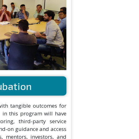
ubation
with tangible outcomes for
 in this program will have
oring, third-party service
and-on guidance and access
, mentors, investors, and