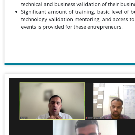
technical and business validation of their busin
Significant amount of training, basic level of 
technology validation mentoring, and access t
events is provided for these entrepreneurs.