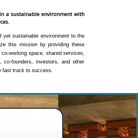
in a sustainable environment with
ces.
 yet sustainable environment to the
ze this mission by providing these
 co-working space, shared services,
, co-founders, investors, and other
 fast track to success.