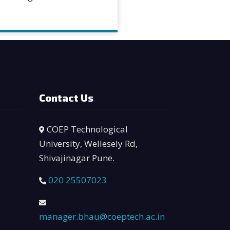
Contact Us
COEP Technological
University, Wellesely Rd,
Shivajinagar Pune.
020 25507023
manager.bhau@coeptech.ac.in