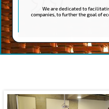
We are dedicated to facilitat
companies, to further the goal of e