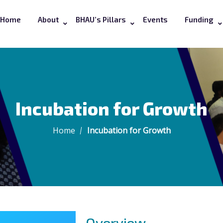
Home
About
BHAU’s Pillars
Events
Funding
Incubation for Growth
Home
Incubation for Growth
Overview