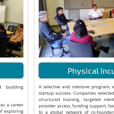
Physical Inc
A selective and intensive program, 
d budding
startup success. Companies selected
structured training, targeted ment
 as a career
provider access, funding support, h
of exploring
to a global network of co-founders