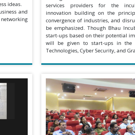
ess ideas.
services providers for the incu
business and
innovation building on the princip
o networking
convergence of industries, and disr
be emphasized. Though Bhau Incuba
start-ups based on their potential im
will be given to start-ups in the
Technologies, Cyber Security, and Gra