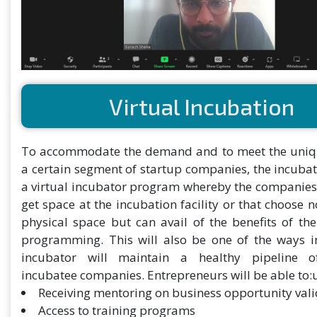
Virtual Incubation
To accommodate the demand and to meet the uniq
a certain segment of startup companies, the incubat
a virtual incubator program whereby the companies
get space at the incubation facility or that choose n
physical space but can avail of the benefits of th
programming. This will also be one of the ways i
incubator will maintain a healthy pipeline of
incubatee companies. Entrepreneurs will be able to:
Receiving mentoring on business opportunity vali
Access to training programs