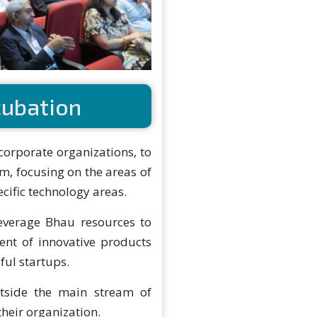
cubation
 corporate organizations, to
m, focusing on the areas of
cific technology areas.
leverage Bhau resources to
nt of innovative products
ful startups.
utside the main stream of
their organization.