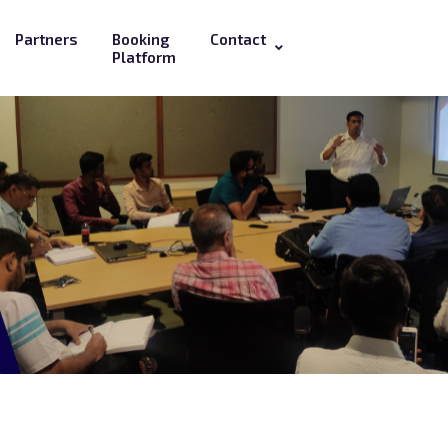
Partners
Booking
Contact
Platform