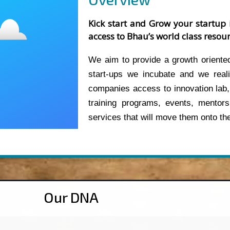
Kick start and Grow your startup 
access to Bhau’s world class resour
We aim to provide a growth oriented
start-ups we incubate and we reali
companies access to innovation lab,
training programs, events, mentors
services that will move them onto the
Our DNA