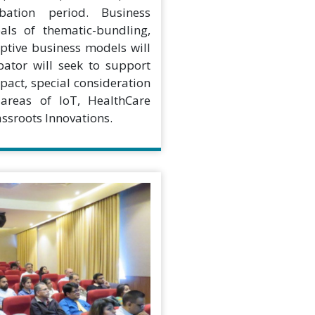
bation period. Business
als of thematic-bundling,
uptive business models will
tor will seek to support
pact, special consideration
 areas of IoT, HealthCare
ssroots Innovations.