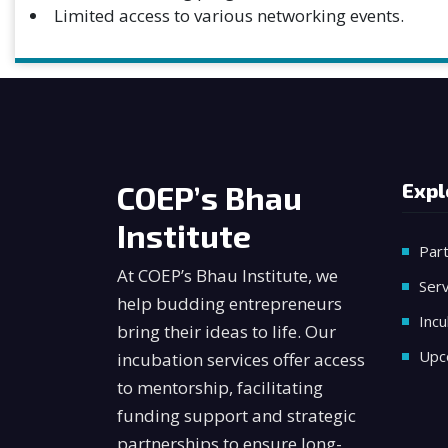
Limited access to various networking events.
COEP’s Bhau
Expl
Institute
Par
At COEP’s Bhau Institute, we
Serv
help budding entrepreneurs
Incu
bring their ideas to life. Our
Upc
incubation services offer access
to mentorship, facilitating
funding support and strategic
partnerships to ensure long-