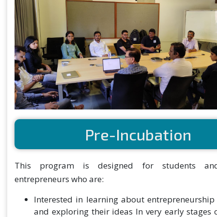
Pre-Incubation
This program is designed for students an
entrepreneurs who are:
Interested in learning about entrepreneurship
and exploring their ideas In very early stages 