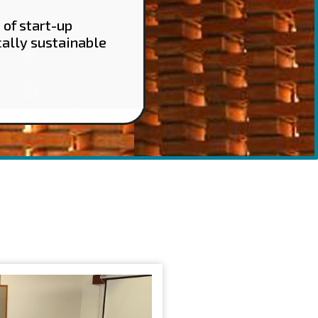
 of start-up
cally sustainable