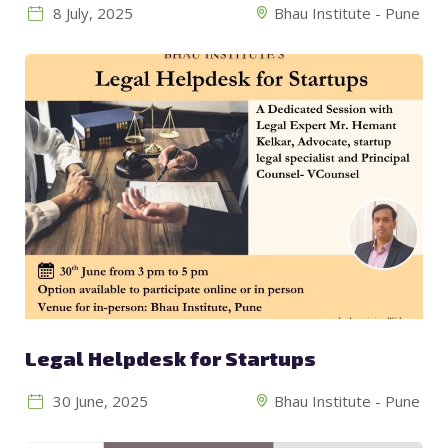
8 July, 2025
Bhau Institute - Pune
Legal Helpdesk for Startups
30 June, 2025
Bhau Institute - Pune