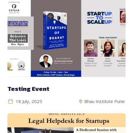
Testing Event
18 July, 2025
Bhau Institute Pune