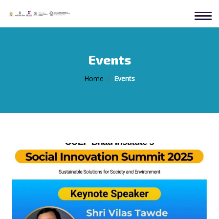
Events
Home
Events