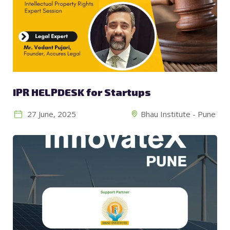
IPR HELPDESK for Startups
27 June, 2025
Bhau Institute - Pune