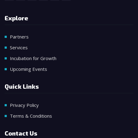
Explore
Partners
Services
Incubation for Growth
Upcoming Events
Quick Links
Privacy Policy
Terms & Conditions
Contact Us