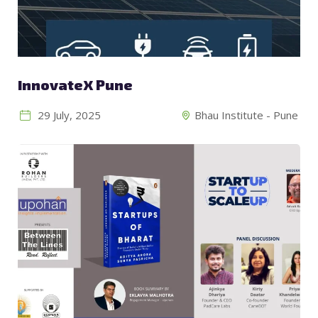
InnovateX Pune
29 July, 2025
Bhau Institute - Pune