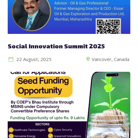
Social Innovation Summit 2025
22 August, 2025
Vancover, Canada