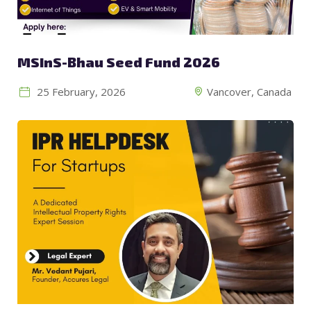
MSInS-Bhau Seed Fund 2026
25 February, 2026
Vancover, Canada