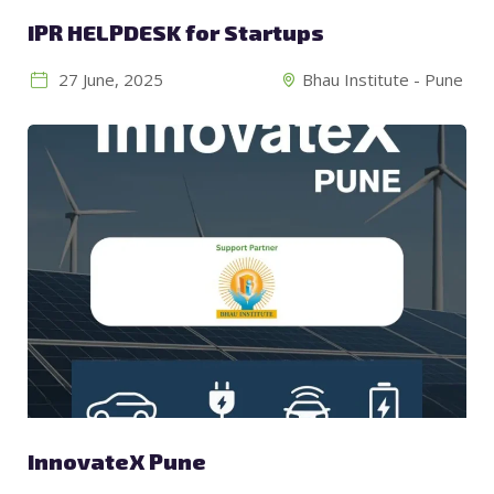
IPR HELPDESK for Startups
27 June, 2025
Bhau Institute - Pune
InnovateX Pune