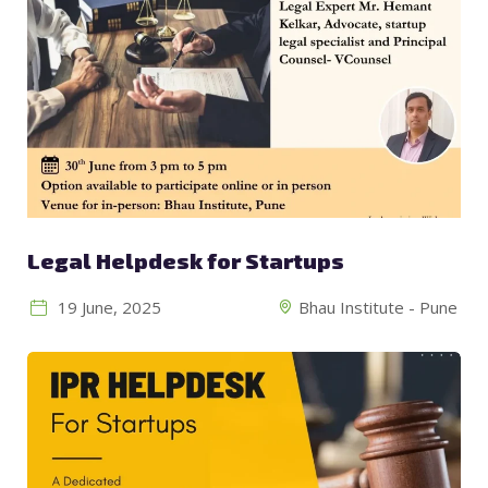
Legal Helpdesk for Startups
19 June, 2025
Bhau Institute - Pune