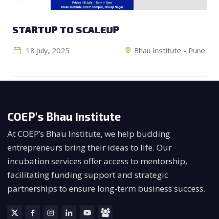
STARTUP TO SCALEUP
18 July, 2025
Bhau Institute - Pune
COEP’s Bhau Institute
At COEP’s Bhau Institute, we help budding
entrepreneurs bring their ideas to life. Our
incubation services offer access to mentorship,
facilitating funding support and strategic
partnerships to ensure long-term business success.