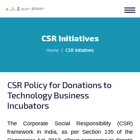
CSR Initiatives
Home
CSR Initiatives
CSR Policy for Donations to
Technology Business
Incubators
The Corporate Social Responsibility (CSR)
framework in India, as per Section 135 of the