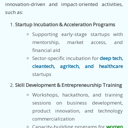
innovation-driven and impact-oriented activities,
such as:
Startup Incubation & Acceleration Programs
Supporting early-stage startups with
mentorship, market access, and
financial aid
Sector-specific incubation for
deep tech,
cleantech, agritech, and healthcare
startups
Skill Development & Entrepreneurship Training
Workshops, hackathons, and training
sessions on business development,
product innovation, and technology
commercialization
Capacity-building programs for
women