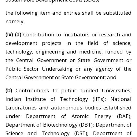
the following item and entries shall be substituted
namely,
(ix) (a)
Contribution to incubators or research and
development projects in the field of science,
technology, engineering and medicine, funded by
the Central Government or State Government or
Public Sector Undertaking or any agency of the
Central Government or State Government; and
(b)
Contributions to public funded Universities;
Indian Institute of Technology (IITs); National
Laboratories and autonomous bodies established
under Department of Atomic Energy (DAE);
Department of Biotechnology (DBT); Department of
Science and Technology (DST); Department of