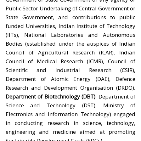
Public Sector Undertaking of Central Government or
State Government, and contributions to public
funded Universities, Indian Institute of Technology
(IITs), National Laboratories and Autonomous
Bodies (established under the auspices of Indian
Council of Agricultural Research (ICAR), Indian
Council of Medical Research (ICMR), Council of
Scientific and Industrial Research (CSIR),
Department of Atomic Energy (DAE), Defence
Research and Development Organisation (DRDO),
Department of Biotechnology (DBT)
, Department of
Science and Technology (DST), Ministry of
Electronics and Information Technology) engaged
in conducting research in science, technology,
engineering and medicine aimed at promoting
Sustainable Development Goals (SDGs).