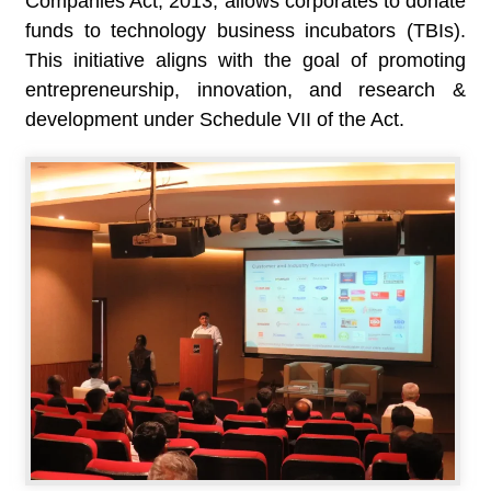
Companies Act, 2013, allows corporates to donate
funds to technology business incubators (TBIs).
This initiative aligns with the goal of promoting
entrepreneurship, innovation, and research &
development under Schedule VII of the Act.