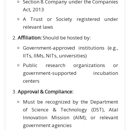
Section 8 Company under the Companies
Act, 2013
A Trust or Society registered under
relevant laws
Affiliation:
Should be hosted by:
Government-approved institutions (e.g.,
IITs, IIMs, NITs, universities)
Public research organizations or
government-supported incubation
centers
Approval & Compliance:
Must be recognized by the Department
of Science & Technology (DST), Atal
Innovation Mission (AIM), or relevant
government agencies