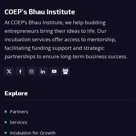
COEP’s Bhau Institute
At COEP’s Bhau Institute, we help budding
entrepreneurs bring their ideas to life. Our
incubation services offer access to mentorship,
facilitating funding support and strategic
partnerships to ensure long-term business success.
Explore
Partners
Services
Incubation for Growth