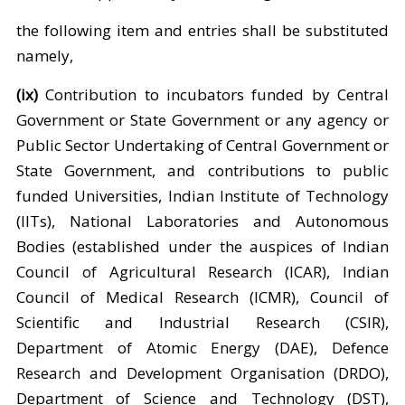
the following item and entries shall be substituted
namely,
(ix)
Contribution to incubators funded by Central
Government or State Government or any agency or
Public Sector Undertaking of Central Government or
State Government, and contributions to public
funded Universities, Indian Institute of Technology
(IITs), National Laboratories and Autonomous
Bodies (established under the auspices of Indian
Council of Agricultural Research (ICAR), Indian
Council of Medical Research (ICMR), Council of
Scientific and Industrial Research (CSIR),
Department of Atomic Energy (DAE), Defence
Research and Development Organisation (DRDO),
Department of Science and Technology (DST),