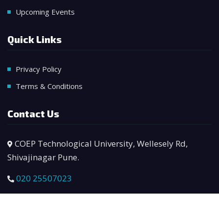
Upcoming Events
Quick Links
Privacy Policy
Terms & Conditions
Contact Us
COEP Technological University, Wellesely Rd,
Shivajinagar Pune.
020 25507023
manager.bhau@coeptech.ac.in