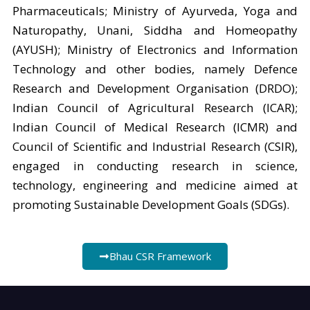
Pharmaceuticals; Ministry of Ayurveda, Yoga and
Naturopathy, Unani, Siddha and Homeopathy
(AYUSH); Ministry of Electronics and Information
Technology and other bodies, namely Defence
Research and Development Organisation (DRDO);
Indian Council of Agricultural Research (ICAR);
Indian Council of Medical Research (ICMR) and
Council of Scientific and Industrial Research (CSIR),
engaged in conducting research in science,
technology, engineering and medicine aimed at
promoting Sustainable Development Goals (SDGs).
Bhau CSR Framework