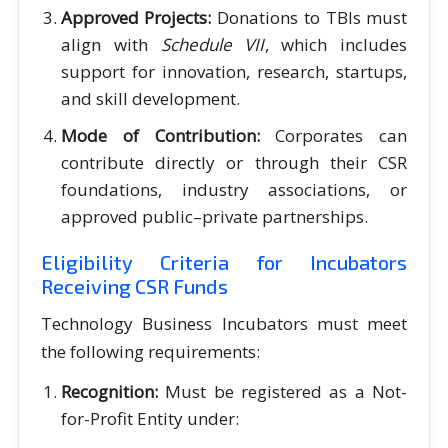
Approved Projects:
Donations to TBIs must
align with
Schedule VII
, which includes
support for innovation, research, startups,
and skill development.
Mode of Contribution:
Corporates can
contribute directly or through their CSR
foundations, industry associations, or
approved public–private partnerships.
Eligibility Criteria for Incubators
Receiving CSR Funds
Technology Business Incubators must meet
the following requirements:
Recognition:
Must be registered as a Not-
for-Profit Entity under: