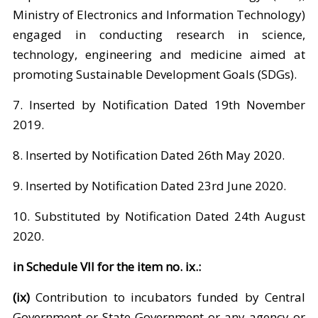
Ministry of Electronics and Information Technology)
engaged in conducting research in science,
technology, engineering and medicine aimed at
promoting Sustainable Development Goals (SDGs).
7. Inserted by Notification Dated 19th November
2019.
8. Inserted by Notification Dated 26th May 2020.
9. Inserted by Notification Dated 23rd June 2020.
10. Substituted by Notification Dated 24th August
2020.
in Schedule VII for the item no. ix.:
(ix)
Contribution to incubators funded by Central
Government or State Government or any agency or