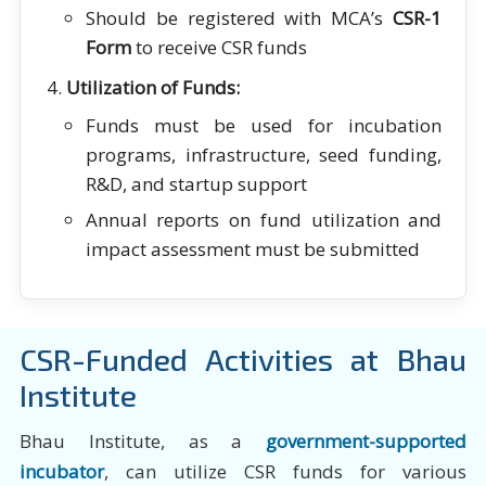
Should be registered with MCA’s
CSR-1
Form
to receive CSR funds
Utilization of Funds:
Funds must be used for incubation
programs, infrastructure, seed funding,
R&D, and startup support
Annual reports on fund utilization and
impact assessment must be submitted
CSR-Funded Activities at Bhau
Institute
Bhau Institute, as a
government-supported
incubator
, can utilize CSR funds for various