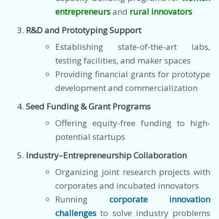
entrepreneurs
and
rural innovators
R&D and Prototyping Support
Establishing state-of-the-art labs,
testing facilities, and maker spaces
Providing financial grants for prototype
development and commercialization
Seed Funding & Grant Programs
Offering equity-free funding to high-
potential startups
Industry–Entrepreneurship Collaboration
Organizing joint research projects with
corporates and incubated innovators
Running
corporate innovation
challenges
to solve industry problems