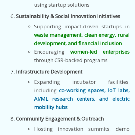
using startup solutions
Sustainability & Social Innovation Initiatives
Supporting impact-driven startups in
waste management, clean energy, rural
development, and financial inclusion
Encouraging
women-led enterprises
through CSR-backed programs
Infrastructure Development
Expanding incubator facilities,
including
co-working spaces, IoT labs,
AI/ML research centers, and electric
mobility hubs
Community Engagement & Outreach
Hosting innovation summits, demo