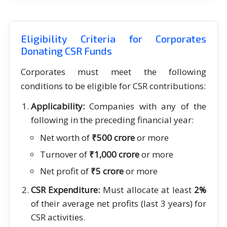
Eligibility Criteria for Corporates
Donating CSR Funds
Corporates must meet the following
conditions to be eligible for CSR contributions:
Applicability:
Companies with any of the
following in the preceding financial year:
Net worth of
₹500 crore
or more
Turnover of
₹1,000 crore
or more
Net profit of
₹5 crore
or more
CSR Expenditure:
Must allocate at least
2%
of their average net profits (last 3 years) for
CSR activities.