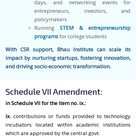
days, and networking events for
entrepreneurs, investors, and
policymakers
Running
STEM & entrepreneurship
programs
for college students
With CSR support, Bhau Institute can scale its
impact by nurturing startups, fostering innovation,
and driving socio-economic transformation.
Schedule VII Amendment:
in Schedule VII for the item no. ix.:
ix.
contributions or funds provided to technology
incubators located within academic institutions
which are approved by the central govt.