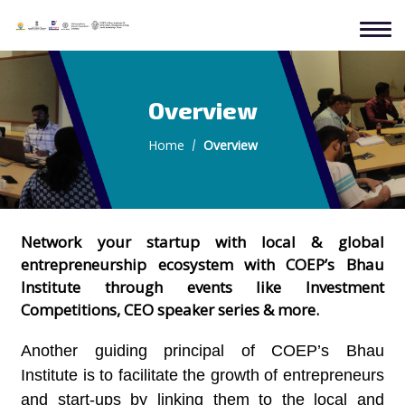
Overview
Home
Overview
Network your startup with local & global
entrepreneurship ecosystem with COEP’s Bhau
Institute through events like Investment
Competitions, CEO speaker series & more.
Another guiding principal of COEP’s Bhau
Institute is to facilitate the growth of entrepreneurs
and start-ups by linking them to the local and