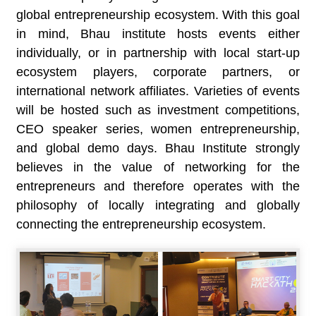
global entrepreneurship ecosystem. With this goal
in mind, Bhau institute hosts events either
individually, or in partnership with local start-up
ecosystem players, corporate partners, or
international network affiliates. Varieties of events
will be hosted such as investment competitions,
CEO speaker series, women entrepreneurship,
and global demo days. Bhau Institute strongly
believes in the value of networking for the
entrepreneurs and therefore operates with the
philosophy of locally integrating and globally
connecting the entrepreneurship ecosystem.