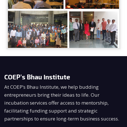
COEP’s Bhau Institute
At COEP’s Bhau Institute, we help budding
entrepreneurs bring their ideas to life. Our
incubation services offer access to mentorship,
facilitating funding support and strategic
partnerships to ensure long-term business success.