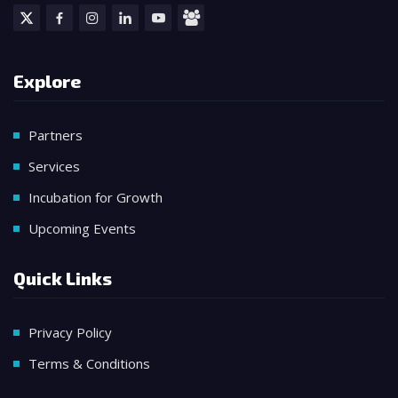
Explore
Partners
Services
Incubation for Growth
Upcoming Events
Quick Links
Privacy Policy
Terms & Conditions